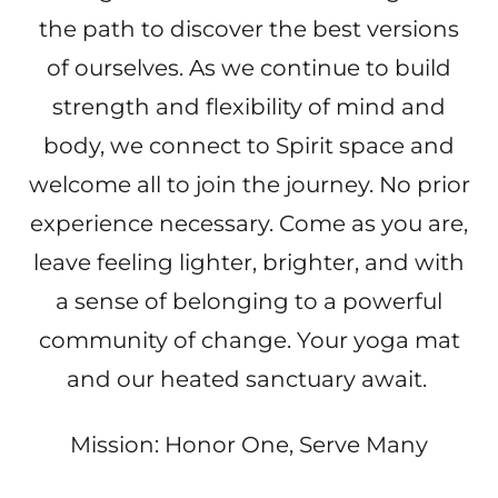
the path to discover the best versions
of ourselves. As we continue to build
strength and flexibility of mind and
body, we connect to Spirit space and
welcome all to join the journey. No prior
experience necessary. Come as you are,
leave feeling lighter, brighter, and with
a sense of belonging to a powerful
community of change. Your yoga mat
and our heated sanctuary await.
Mission: Honor One, Serve Many