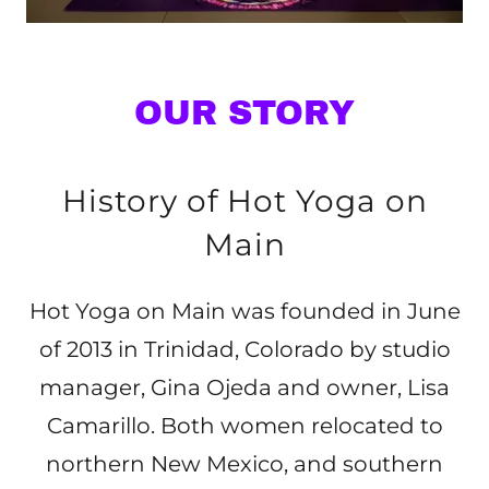
OUR STORY
History of Hot Yoga on
Main
Hot Yoga on Main was founded in June
of 2013 in Trinidad, Colorado by studio
manager, Gina Ojeda and owner, Lisa
Camarillo. Both women relocated to
northern New Mexico, and southern