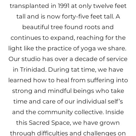
transplanted in 1991 at only twelve feet
tall and is now forty-five feet tall. A
beautiful tree found roots and
continues to expand, reaching for the
light like the practice of yoga we share.
Our studio has over a decade of service
in Trinidad. During tat time, we have
learned how to heal from suffering into
strong and mindful beings who take
time and care of our individual self’s
and the community collective. Inside
this Sacred Space, we have grown
through difficulties and challenges on