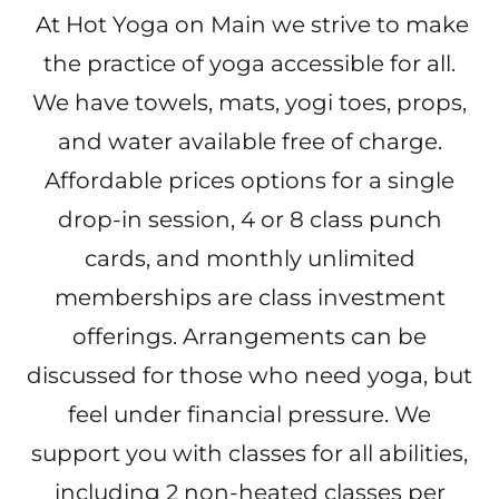
At Hot Yoga on Main we strive to make
the practice of yoga accessible for all.
We have towels, mats, yogi toes, props,
and water available free of charge.
Affordable prices options for a single
drop-in session, 4 or 8 class punch
cards, and monthly unlimited
memberships are class investment
offerings. Arrangements can be
discussed for those who need yoga, but
feel under financial pressure. We
support you with classes for all abilities,
including 2 non-heated classes per