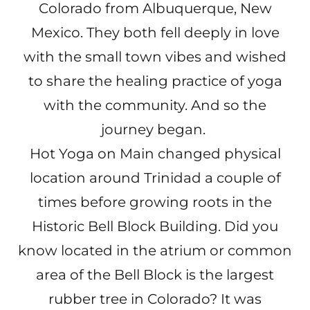
Colorado from Albuquerque, New
Mexico. They both fell deeply in love
with the small town vibes and wished
to share the healing practice of yoga
with the community. And so the
journey began.
Hot Yoga on Main changed physical
location around Trinidad a couple of
times before growing roots in the
Historic Bell Block Building. Did you
know located in the atrium or common
area of the Bell Block is the largest
rubber tree in Colorado? It was